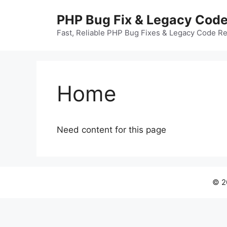
Skip
PHP Bug Fix & Legacy Cod
to
content
Fast, Reliable PHP Bug Fixes & Legacy Code R
Home
Need content for this page
© 2