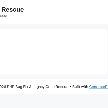
e Rescue
escue
026 PHP Bug Fix & Legacy Code Rescue
• Built with
GenerateP