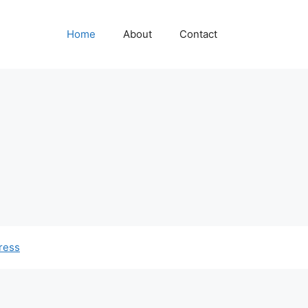
Home
About
Contact
ress