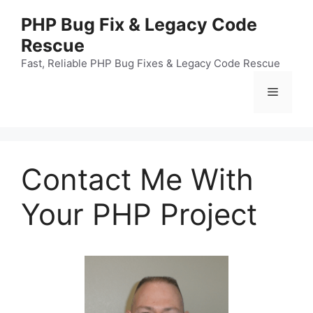
Skip
PHP Bug Fix & Legacy Code
to
Rescue
content
Fast, Reliable PHP Bug Fixes & Legacy Code Rescue
Menu
Contact Me With
Your PHP Project