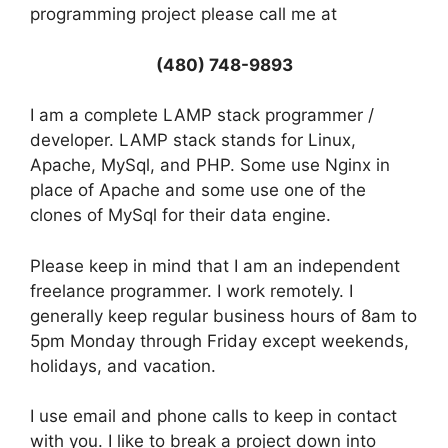
programming project please call me at
(480) 748-9893
I am a complete LAMP stack programmer /
developer. LAMP stack stands for Linux,
Apache, MySql, and PHP. Some use Nginx in
place of Apache and some use one of the
clones of MySql for their data engine.
Please keep in mind that I am an independent
freelance programmer. I work remotely. I
generally keep regular business hours of 8am to
5pm Monday through Friday except weekends,
holidays, and vacation.
I use email and phone calls to keep in contact
with you. I like to break a project down into