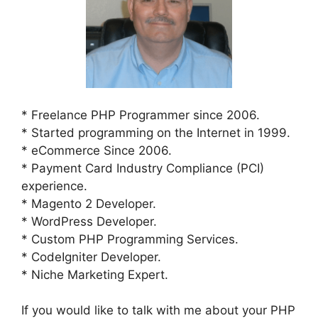
* Freelance PHP Programmer since 2006.
* Started programming on the Internet in 1999.
* eCommerce Since 2006.
* Payment Card Industry Compliance (PCI)
experience.
* Magento 2 Developer.
* WordPress Developer.
* Custom PHP Programming Services.
* CodeIgniter Developer.
* Niche Marketing Expert.
If you would like to talk with me about your PHP